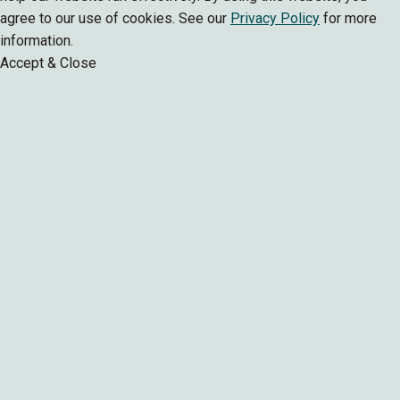
agree to our use of cookies. See our
Privacy Policy
for more
information.
Accept & Close