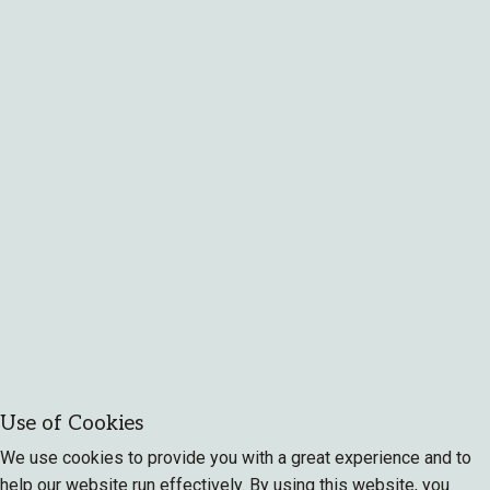
Use of Cookies
We use cookies to provide you with a great experience and to
help our website run effectively. By using this website, you