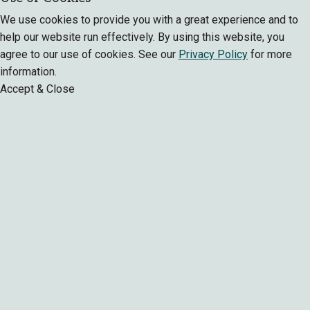
We use cookies to provide you with a great experience and to
help our website run effectively. By using this website, you
agree to our use of cookies. See our
Privacy Policy
for more
information.
Accept & Close