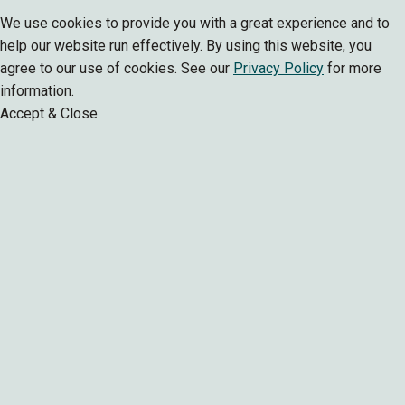
We use cookies to provide you with a great experience and to
help our website run effectively. By using this website, you
agree to our use of cookies. See our
Privacy Policy
for more
information.
Accept & Close