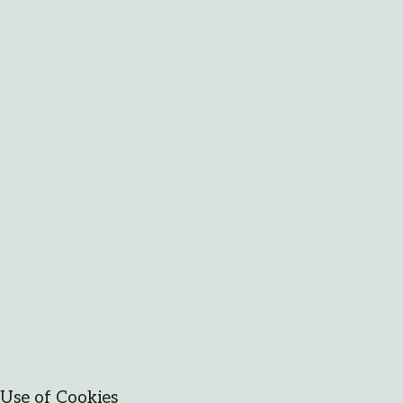
Use of Cookies